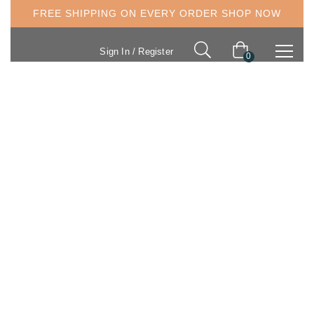
FREE SHIPPING ON EVERY ORDER
SHOP NOW
Sign In / Register
0